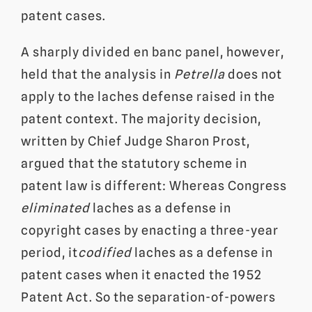
patent cases.
A sharply divided en banc panel, however,
held that the analysis in
Petrella
does not
apply to the laches defense raised in the
patent context. The majority decision,
written by Chief Judge Sharon Prost,
argued that the statutory scheme in
patent law is different: Whereas Congress
eliminated
laches as a defense in
copyright cases by enacting a three-year
period, it
codified
laches as a defense in
patent cases when it enacted the 1952
Patent Act. So the separation-of-powers