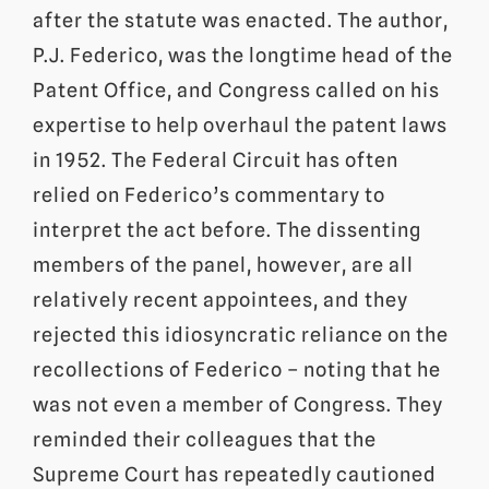
after the statute was enacted. The author,
P.J. Federico, was the longtime head of the
Patent Office, and Congress called on his
expertise to help overhaul the patent laws
in 1952. The Federal Circuit has often
relied on Federico’s commentary to
interpret the act before. The dissenting
members of the panel, however, are all
relatively recent appointees, and they
rejected this idiosyncratic reliance on the
recollections of Federico – noting that he
was not even a member of Congress. They
reminded their colleagues that the
Supreme Court has repeatedly cautioned