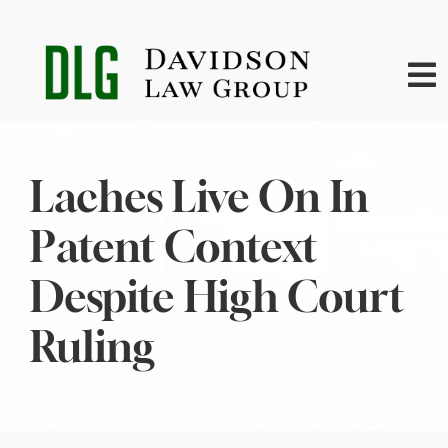
Skip
to
content
To
Na
Home
Laches Live On In
About
Patent Context
Practice Areas
Despite High Court
Ruling
News
Contact