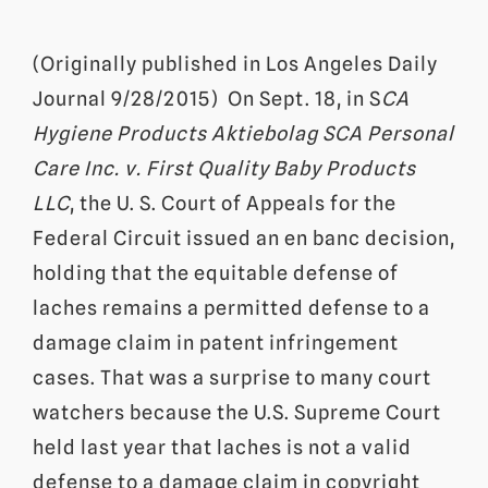
(Originally published in Los Angeles Daily
Journal 9/28/2015) On Sept. 18, in S
CA
Hygiene Products Aktiebolag SCA Personal
Care Inc. v. First Quality Baby Products
LLC
, the U. S. Court of Appeals for the
Federal Circuit issued an en banc decision,
holding that the equitable defense of
laches remains a permitted defense to a
damage claim in patent infringement
cases. That was a surprise to many court
watchers because the U.S. Supreme Court
held last year that laches is not a valid
defense to a damage claim in copyright