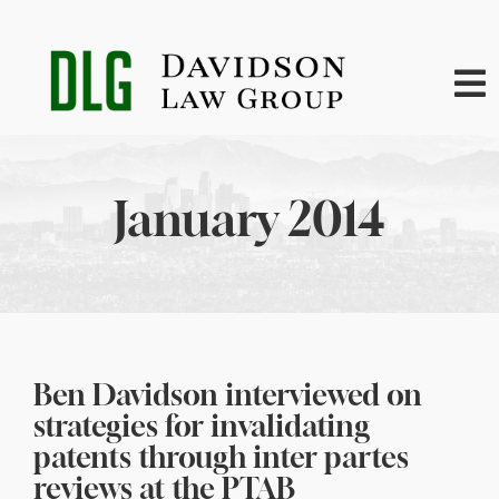
Skip
to
content
To
Na
Home
January 2014
About
Practice Areas
News
Ben Davidson interviewed on
strategies for invalidating
Contact
patents through inter partes
reviews at the PTAB