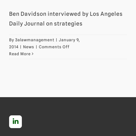
Ben Davidson interviewed by Los Angeles
Daily Journal on strategies
By
3alawmanagement
|
January 9,
on
2014
|
News
|
Comments Off
Ben
Read More
Davidson
interviewed
on
strategies
for
invalidating
patents
through
inter
partes
reviews