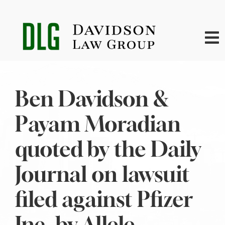
Skip
to
content
To
Na
Home
Ben Davidson &
About
Payam Moradian
Practice Areas
quoted by the Daily
Journal on lawsuit
News
filed against Pfizer
Contact
Inc. by Allele