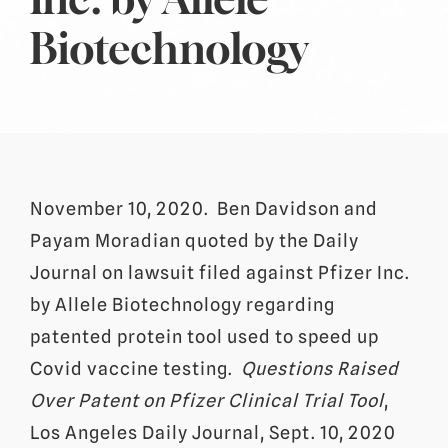
Biotechnology
November 10, 2020. Ben Davidson and
Payam Moradian quoted by the Daily
Journal on lawsuit filed against Pfizer Inc.
by Allele Biotechnology regarding
patented protein tool used to speed up
Covid vaccine testing.
Questions Raised
Over Patent on Pfizer Clinical Trial Tool
,
Los Angeles Daily Journal, Sept. 10, 2020