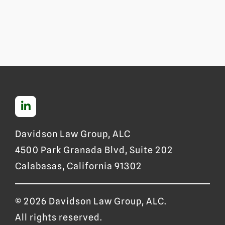
Davidson Law Group, ALC
4500 Park Granada Blvd, Suite 202
Calabasas, California 91302
© 2026 Davidson Law Group, ALC.
All rights reserved.