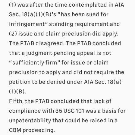
(1) was after the time contemplated in AIA
Sec.
18(a)(1)(B)’s “has been sued for
infringement” standing requirement and
(2) issue and claim preclusion did apply.
The PTAB disagreed. The PTAB concluded
that a judgment pending appeal is not
“sufficiently firm” for issue or claim
preclusion to apply and did not require the
petition to be denied under AIA
Sec.
18(a)
(1)(B).
Fifth, the PTAB concluded that lack of
compliance with 35 USC 101 was a basis for
unpatentability that could be raised in a
CBM proceeding.