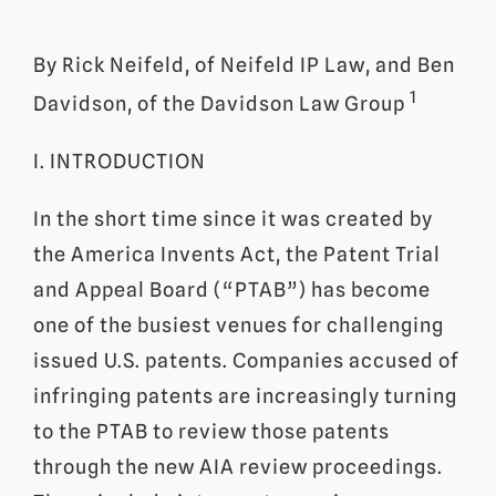
By Rick Neifeld, of Neifeld IP Law, and Ben
1
Davidson, of the Davidson Law Group
I. INTRODUCTION
In the short time since it was created by
the America Invents Act, the Patent Trial
and Appeal Board (“PTAB”) has become
one of the busiest venues for challenging
issued U.S. patents. Companies accused of
infringing patents are increasingly turning
to the PTAB to review those patents
through the new AIA review proceedings.