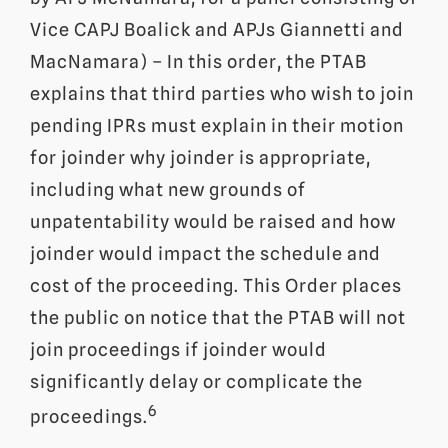
Vice CAPJ Boalick and APJs Giannetti and
MacNamara) – In this order, the PTAB
explains that third parties who wish to join
pending IPRs must explain in their motion
for joinder why joinder is appropriate,
including what new grounds of
unpatentability would be raised and how
joinder would impact the schedule and
cost of the proceeding. This Order places
the public on notice that the PTAB will not
join proceedings if joinder would
significantly delay or complicate the
6
proceedings.