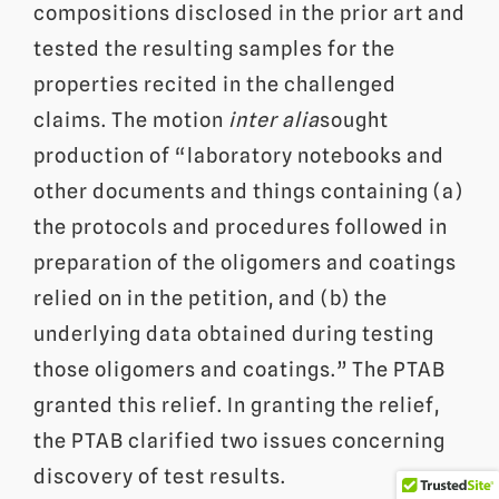
compositions disclosed in the prior art and
tested the resulting samples for the
properties recited in the challenged
claims. The motion
inter alia
sought
production of “laboratory notebooks and
other documents and things containing (a)
the protocols and procedures followed in
preparation of the oligomers and coatings
relied on in the petition, and (b) the
underlying data obtained during testing
those oligomers and coatings.” The PTAB
granted this relief. In granting the relief,
the PTAB clarified two issues concerning
discovery of test results.