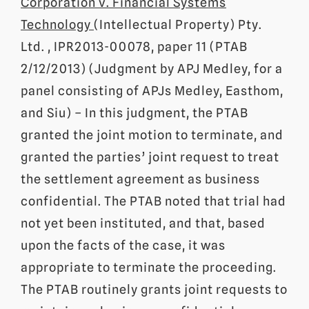
Corporation v. Financial Systems
Technology
(Intellectual Property) Pty.
Ltd. , IPR2013-00078, paper 11 (PTAB
2/12/2013) (Judgment by APJ Medley, for a
panel consisting of APJs Medley, Easthom,
and Siu) – In this judgment, the PTAB
granted the joint motion to terminate, and
granted the parties’ joint request to treat
the settlement agreement as business
confidential. The PTAB noted that trial had
not yet been instituted, and that, based
upon the facts of the case, it was
appropriate to terminate the proceeding.
The PTAB routinely grants joint requests to