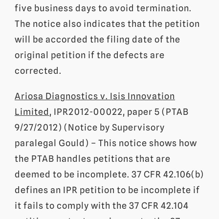
five business days to avoid termination.
The notice also indicates that the petition
will be accorded the filing date of the
original petition if the defects are
corrected.
Ariosa Diagnostics v. Isis Innovation
Limited
, IPR2012-00022, paper 5 (PTAB
9/27/2012) (Notice by Supervisory
paralegal Gould) – This notice shows how
the PTAB handles petitions that are
deemed to be incomplete. 37 CFR 42.106(b)
defines an IPR petition to be incomplete if
it fails to comply with the 37 CFR 42.104