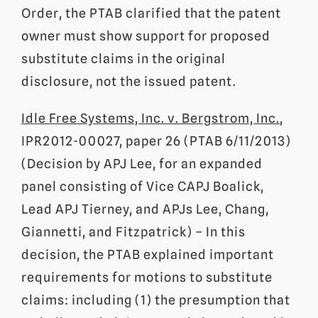
Order, the PTAB clarified that the patent
owner must show support for proposed
substitute claims in the original
disclosure, not the issued patent.
Idle Free Systems, Inc. v. Bergstrom, Inc.
,
IPR2012-00027, paper 26 (PTAB 6/11/2013)
(Decision by APJ Lee, for an expanded
panel consisting of Vice CAPJ Boalick,
Lead APJ Tierney, and APJs Lee, Chang,
Giannetti, and Fitzpatrick) – In this
decision, the PTAB explained important
requirements for motions to substitute
claims: including (1) the presumption that