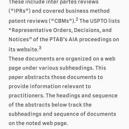
These include inter partes reviews
(“IPRs”) and covered business method
2
patent reviews (“CBMs”).
The USPTO lists
“Representative Orders, Decisions, and
Notices” of the PTAB’s AIA proceedings on
3
its website.
These documents are organized on a web
page under various subheadings. This
paper abstracts those documents to
provide information relevant to
practitioners. The headings and sequence
of the abstracts below track the
subheadings and sequence of documents
on the noted web page.