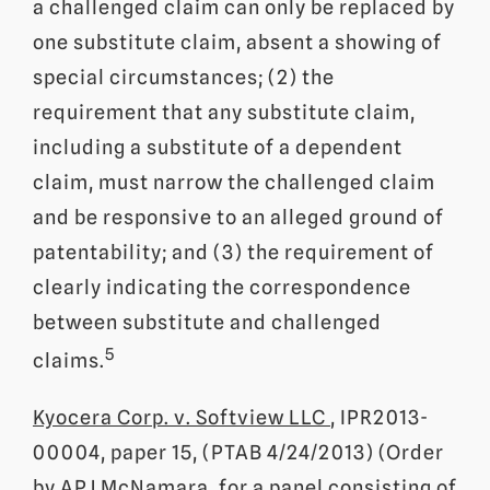
a challenged claim can only be replaced by
one substitute claim, absent a showing of
special circumstances; (2) the
requirement that any substitute claim,
including a substitute of a dependent
claim, must narrow the challenged claim
and be responsive to an alleged ground of
patentability; and (3) the requirement of
clearly indicating the correspondence
between substitute and challenged
5
claims.
Kyocera Corp. v. Softview LLC
, IPR2013-
00004, paper 15, (PTAB 4/24/2013) (Order
by APJ McNamara, for a panel consisting of