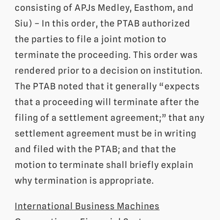
consisting of APJs Medley, Easthom, and
Siu) – In this order, the PTAB authorized
the parties to file a joint motion to
terminate the proceeding. This order was
rendered prior to a decision on institution.
The PTAB noted that it generally “expects
that a proceeding will terminate after the
filing of a settlement agreement;” that any
settlement agreement must be in writing
and filed with the PTAB; and that the
motion to terminate shall briefly explain
why termination is appropriate.
International Business Machines