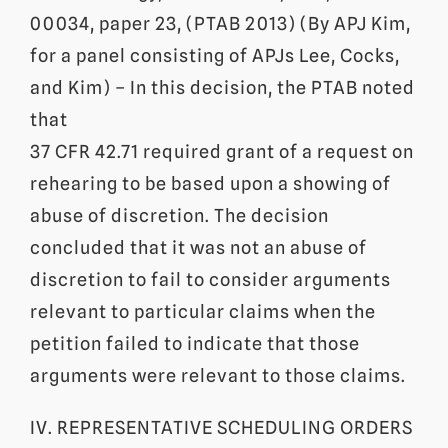
00034, paper 23, (PTAB 2013) (By APJ Kim,
for a panel consisting of APJs Lee, Cocks,
and Kim) – In this decision, the PTAB noted
that
37 CFR 42.71 required grant of a request on
rehearing to be based upon a showing of
abuse of discretion. The decision
concluded that it was not an abuse of
discretion to fail to consider arguments
relevant to particular claims when the
petition failed to indicate that those
arguments were relevant to those claims.
IV. REPRESENTATIVE SCHEDULING ORDERS