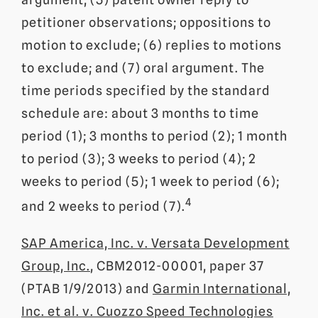
petitioner observations; oppositions to
motion to exclude; (6) replies to motions
to exclude; and (7) oral argument. The
time periods specified by the standard
schedule are: about 3 months to time
period (1); 3 months to period (2); 1 month
to period (3); 3 weeks to period (4); 2
weeks to period (5); 1 week to period (6);
4
and 2 weeks to period (7).
SAP America, Inc. v. Versata Development
Group, Inc.
, CBM2012-00001, paper 37
(PTAB 1/9/2013) and
Garmin International,
Inc. et al. v. Cuozzo Speed Technologies