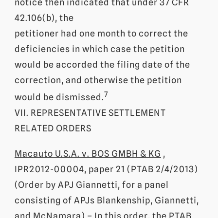
notice then indicated that under 37 CFR
42.106(b), the
petitioner had one month to correct the
deficiencies in which case the petition
would be accorded the filing date of the
correction, and otherwise the petition
7
would be dismissed.
VII. REPRESENTATIVE SETTLEMENT
RELATED ORDERS
Macauto U.S.A. v. BOS GMBH & KG
,
IPR2012-00004, paper 21 (PTAB 2/4/2013)
(Order by APJ Giannetti, for a panel
consisting of APJs Blankenship, Giannetti,
and McNamara) – In this order, the PTAB