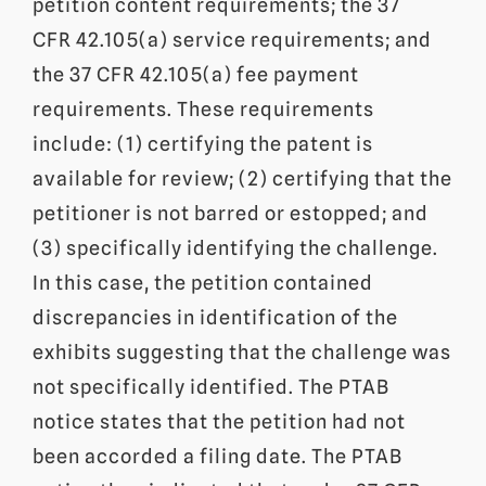
petition content requirements; the 37
CFR 42.105(a) service requirements; and
the 37 CFR 42.105(a) fee payment
requirements. These requirements
include: (1) certifying the patent is
available for review; (2) certifying that the
petitioner is not barred or estopped; and
(3) specifically identifying the challenge.
In this case, the petition contained
discrepancies in identification of the
exhibits suggesting that the challenge was
not specifically identified. The PTAB
notice states that the petition had not
been accorded a filing date. The PTAB