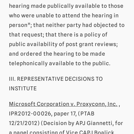
hearing made publically available to those
who were unable to attend the hearing in
person”; that neither party had objected to
that request; that there is a policy of
public availability of post grant reviews;
and ordered the hearing to be made
telephonically available to the public.
III. REPRESENTATIVE DECISIONS TO
INSTITUTE
Microsoft Corporation v. Proxyconn, Inc.
,
IPR2012-00026, paper 17, (PTAB
12/21/2012) (Decision by APJ Giannetti, for
a panel consisting of Vice CAPJ Boalick,