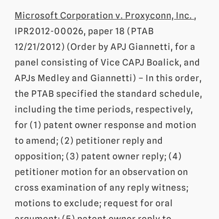
Microsoft Corporation v. Proxyconn, Inc.
,
IPR2012-00026, paper 18 (PTAB
12/21/2012) (Order by APJ Giannetti, for a
panel consisting of Vice CAPJ Boalick, and
APJs Medley and Giannetti) – In this order,
the PTAB specified the standard schedule,
including the time periods, respectively,
for (1) patent owner response and motion
to amend; (2) petitioner reply and
opposition; (3) patent owner reply; (4)
petitioner motion for an observation on
cross examination of any reply witness;
motions to exclude; request for oral
argument; (5) patent owner reply to