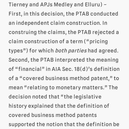
Tierney and APJs Medley and Elluru) –
First, in this decision, the PTAB conducted
an independent claim construction. In
construing the claims, the PTAB rejected a
claim construction of a term (“pricing
types”) for which
both parties
had agreed.
Second, the PTAB interpreted the meaning
of “financial” in AIA Sec. 18(d)’s definition
of a “covered business method patent,” to
mean “relating to monetary matters.” The
decision noted that “the legislative
history explained that the definition of
covered business method patents
supported the notion that the definition be