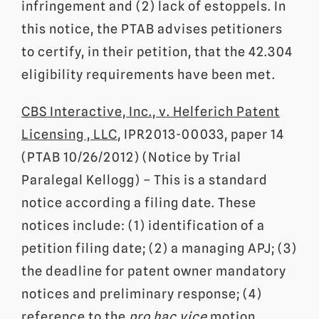
infringement and (2) lack of estoppels. In
this notice, the PTAB advises petitioners
to certify, in their petition, that the 42.304
eligibility requirements have been met.
CBS Interactive, Inc., v. Helferich Patent
Licensing , LLC
, IPR2013-00033, paper 14
(PTAB 10/26/2012) (Notice by Trial
Paralegal Kellogg) – This is a standard
notice according a filing date. These
notices include: (1) identification of a
petition filing date; (2) a managing APJ; (3)
the deadline for patent owner mandatory
notices and preliminary response; (4)
reference to the
pro hac vice
motion