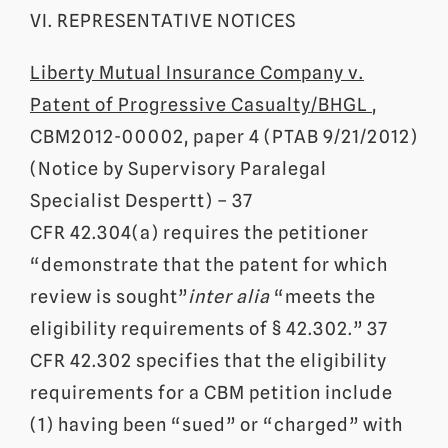
VI. REPRESENTATIVE NOTICES
Liberty Mutual Insurance Company v.
Patent of Progressive Casualty/BHGL
,
CBM2012-00002, paper 4 (PTAB 9/21/2012)
(Notice by Supervisory Paralegal
Specialist Despertt) – 37
CFR 42.304(a) requires the petitioner
“demonstrate that the patent for which
review is sought”
inter alia
“meets the
eligibility requirements of § 42.302.” 37
CFR 42.302 specifies that the eligibility
requirements for a CBM petition include
(1) having been “sued” or “charged” with