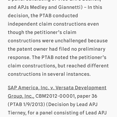
and APJs Medley and Giannetti) – In this
decision, the PTAB conducted
independent claim constructions even
though the petitioner’s claim
constructions were unchallenged because
the patent owner had filed no preliminary
response. The PTAB noted the petitioner’s
claim constructions, but reached different
constructions in several instances.
SAP America, Inc. v. Versata Development
Group, Inc.
, CBM2012-00001, paper 36
(PTAB 1/9/2013) (Decision by Lead APJ
Tierney, for a panel consisting of Lead APJ