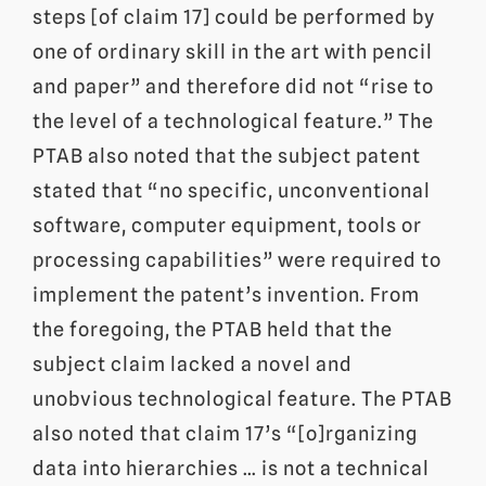
steps [of claim 17] could be performed by
one of ordinary skill in the art with pencil
and paper” and therefore did not “rise to
the level of a technological feature.” The
PTAB also noted that the subject patent
stated that “no specific, unconventional
software, computer equipment, tools or
processing capabilities” were required to
implement the patent’s invention. From
the foregoing, the PTAB held that the
subject claim lacked a novel and
unobvious technological feature. The PTAB
also noted that claim 17’s “[o]rganizing
data into hierarchies … is not a technical