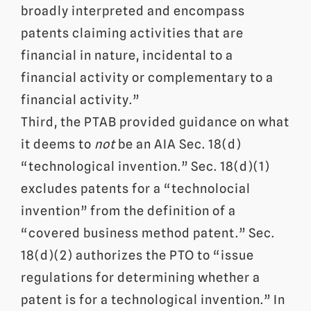
broadly interpreted and encompass
patents claiming activities that are
financial in nature, incidental to a
financial activity or complementary to a
financial activity.”
Third, the PTAB provided guidance on what
it deems to
not
be an AIA Sec. 18(d)
“technological invention.” Sec. 18(d)(1)
excludes patents for a “technolocial
invention” from the definition of a
“covered business method patent.” Sec.
18(d)(2) authorizes the PTO to “issue
regulations for determining whether a
patent is for a technological invention.” In