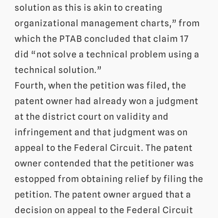
solution as this is akin to creating
organizational management charts,” from
which the PTAB concluded that claim 17
did “not solve a technical problem using a
technical solution.”
Fourth, when the petition was filed, the
patent owner had already won a judgment
at the district court on validity and
infringement and that judgment was on
appeal to the Federal Circuit. The patent
owner contended that the petitioner was
estopped from obtaining relief by filing the
petition. The patent owner argued that a
decision on appeal to the Federal Circuit