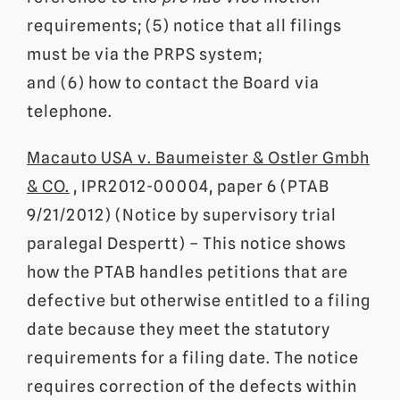
requirements; (5) notice that all filings
must be via the PRPS system;
and (6) how to contact the Board via
telephone.
Macauto USA v. Baumeister & Ostler Gmbh
& CO.
, IPR2012-00004, paper 6 (PTAB
9/21/2012) (Notice by supervisory trial
paralegal Despertt) – This notice shows
how the PTAB handles petitions that are
defective but otherwise entitled to a filing
date because they meet the statutory
requirements for a filing date. The notice
requires correction of the defects within