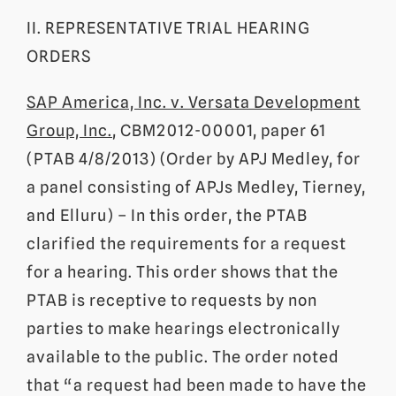
II. REPRESENTATIVE TRIAL HEARING
ORDERS
SAP America, Inc. v. Versata Development
Group, Inc.
, CBM2012-00001, paper 61
(PTAB 4/8/2013) (Order by APJ Medley, for
a panel consisting of APJs Medley, Tierney,
and Elluru) – In this order, the PTAB
clarified the requirements for a request
for a hearing. This order shows that the
PTAB is receptive to requests by non
parties to make hearings electronically
available to the public. The order noted
that “a request had been made to have the