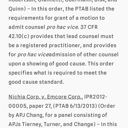
Quinn) – In this order, the PTAB listed the
requirements for grant of a motion to
admit counsel
pro hac vice
. 37 CFR
42.10(c) provides that lead counsel must
be a registered practitioner, and provides
for
pro hac vice
admission of other counsel
upon a showing of good cause. This order
specifies what is required to meet the
good cause standard.
Nichia Corp. v. Emcore Corp.
, IPR2012-
00005, paper 27, (PTAB 6/13/2013) (Order
by APJ Chang, for a panel consisting of
APJs Tierney, Turner, and Change) – In this