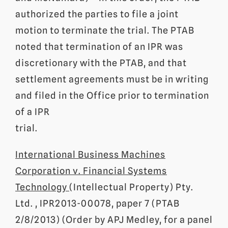
authorized the parties to file a joint
motion to terminate the trial. The PTAB
noted that termination of an IPR was
discretionary with the PTAB, and that
settlement agreements must be in writing
and filed in the Office prior to termination
of a IPR
trial.
International Business Machines
Corporation v. Financial Systems
Technology
(Intellectual Property) Pty.
Ltd. , IPR2013-00078, paper 7 (PTAB
2/8/2013) (Order by APJ Medley, for a panel