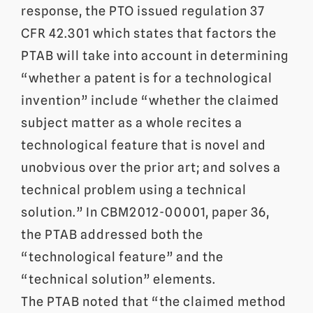
response, the PTO issued regulation 37
CFR 42.301 which states that factors the
PTAB will take into account in determining
“whether a patent is for a technological
invention” include “whether the claimed
subject matter as a whole recites a
technological feature that is novel and
unobvious over the prior art; and solves a
technical problem using a technical
solution.” In CBM2012-00001, paper 36,
the PTAB addressed both the
“technological feature” and the
“technical solution” elements.
The PTAB noted that “the claimed method