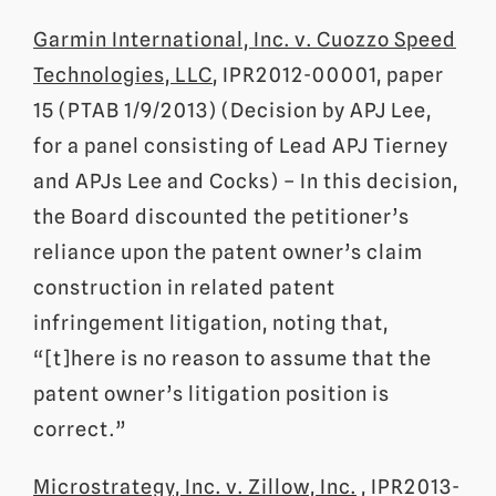
Garmin International, Inc. v. Cuozzo Speed
Technologies, LLC
, IPR2012-00001, paper
15 (PTAB 1/9/2013) (Decision by APJ Lee,
for a panel consisting of Lead APJ Tierney
and APJs Lee and Cocks) – In this decision,
the Board discounted the petitioner’s
reliance upon the patent owner’s claim
construction in related patent
infringement litigation, noting that,
“[t]here is no reason to assume that the
patent owner’s litigation position is
correct.”
Microstrategy, Inc. v. Zillow, Inc.
, IPR2013-