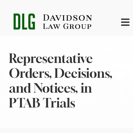
Skip
to
content
To
Na
Home
Representative
About
Orders, Decisions,
Practice Areas
and Notices, in
PTAB Trials
News
Contact