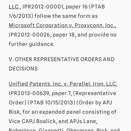
LLC
, IPR2012-00001, paper 16 (PTAB
1/6/2013) follow the same form as
Microsoft Corporation v. Proxyconn, Inc.
,
IPR2012-00026, paper 18, and provide no
further guidance.
V. OTHER REPRESENTATIVE ORDERS AND
DECISIONS
Unified Patents, Inc. v. Parallel. Iron, LLC
,
IPR2013-00639, paper 7, (Representative
Order) (PTAB 10/15/2013) (Order by APJ
Bisk, for an expanded panel consisting of
Vice CAPJ Boalick, and APJs Lane,
Robertson, Giannetti, Obermann, Bisk, and