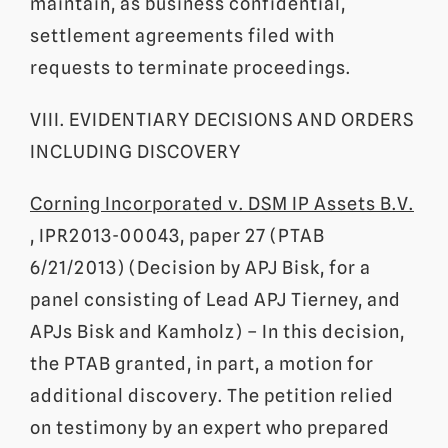
maintain, as business confidential,
settlement agreements filed with
requests to terminate proceedings.
VIII. EVIDENTIARY DECISIONS AND ORDERS
INCLUDING DISCOVERY
Corning Incorporated v. DSM IP Assets B.V.
, IPR2013-00043, paper 27 (PTAB
6/21/2013) (Decision by APJ Bisk, for a
panel consisting of Lead APJ Tierney, and
APJs Bisk and Kamholz) – In this decision,
the PTAB granted, in part, a motion for
additional discovery. The petition relied
on testimony by an expert who prepared